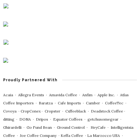
Proudly Partnered With
Acaia
∙
Allegra Events
∙
Amavida Coffee
∙
Anfim
∙
Apple Inc.
∙
Atlas
Coffee Importers
∙
Baratza
∙
Cafe Imports
∙
Camber
∙
CoffeeTec
∙
Covoya
∙
CropConex
∙
Cropster
∙
Cxffeeblack
∙
Deadstock Coffee
∙
ditting
∙
DONA
∙
Dripos
∙
Equator Coffees
∙
getchusomegear
∙
Ghirardelli
∙
Go Fund Bean
∙
Ground Control
∙
HeyCafe
∙
Intelligentsia
Coffee
∙
Joe Coffee Company
∙
Keffa Coffee
∙
La Marzocco USA
∙