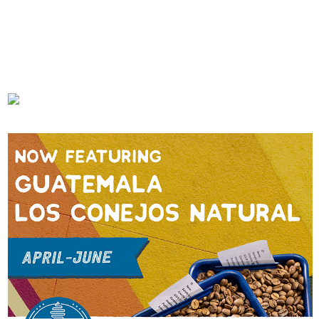
First Cafe
JUNE 20, 2023