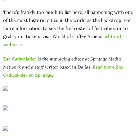
There’s frankly too much to list here, all happening with one
of the most historic cities in the world as the backdrop. For
more information, to see the full roster of festivities, or to
grab your tickets, visit World of Coffee Athens’
official
website
.
Zac Cadwalader
is the managing editor at Sprudge Media
Network and a staff writer based in Dallas.
Read more Zac
Cadwalader on Sprudge
.