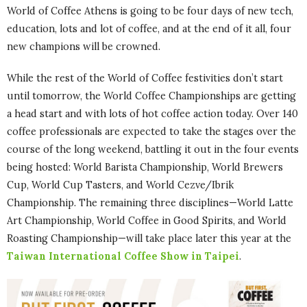
World of Coffee Athens is going to be four days of new tech,
education, lots and lot of coffee, and at the end of it all, four
new champions will be crowned.
While the rest of the World of Coffee festivities don’t start
until tomorrow, the World Coffee Championships are getting
a head start and with lots of hot coffee action today. Over 140
coffee professionals are expected to take the stages over the
course of the long weekend, battling it out in the four events
being hosted: World Barista Championship, World Brewers
Cup, World Cup Tasters, and World Cezve/Ibrik
Championship. The remaining three disciplines—World Latte
Art Championship, World Coffee in Good Spirits, and World
Roasting Championship—will take place later this year at the
Taiwan International Coffee Show in Taipei
.