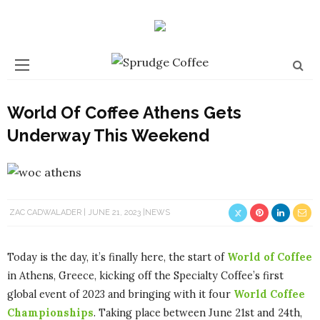
World Of Coffee Athens Gets
Underway This Weekend
ZAC CADWALADER
JUNE 21, 2023
NEWS
Today is the day, it’s finally here, the start of
World of Coffee
in Athens, Greece, kicking off the Specialty Coffee’s first
global event of 2023 and bringing with it four
World Coffee
Championships
. Taking place between June 21st and 24th,