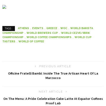
ATHENS
EVENTS
GREECE
WOC
WORLD BARISTA
TAGS :
CHAMPIONSHIP
WORLD BREWERS CUP
WORLD CEZVE/IBRIK
CHAMPIONSHIP
WORLD COFFEE CHAMPIONSHIPS
WORLD CUP
TASTERS
WORLD OF COFFEE
PREVIOUS ARTICLE
Officine Fratelli Bambi: Inside The True Artisan Heart Of La
Marzocco
NEXT ARTICLE
On The Menu: A Pride Celebration Cake Latte At Equator Coffees
Proof Lab