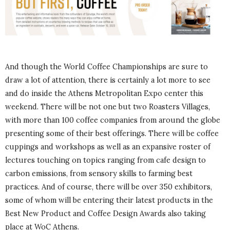
And though the World Coffee Championships are sure to
draw a lot of attention, there is certainly a lot more to see
and do inside the Athens Metropolitan Expo center this
weekend. There will be not one but two Roasters Villages,
with more than 100 coffee companies from around the globe
presenting some of their best offerings. There will be coffee
cuppings and workshops as well as an expansive roster of
lectures touching on topics ranging from cafe design to
carbon emissions, from sensory skills to farming best
practices. And of course, there will be over 350 exhibitors,
some of whom will be entering their latest products in the
Best New Product and Coffee Design Awards also taking
place at WoC Athens.