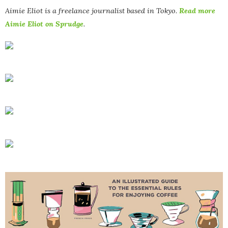
Aimie Eliot is a freelance journalist based in Tokyo.
Read more
Aimie Eliot on Sprudge
.