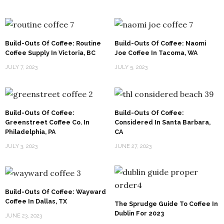
Build-Outs Of Coffee: Routine
Build-Outs Of Coffee: Naomi
Coffee Supply In Victoria, BC
Joe Coffee In Tacoma, WA
JULY 7, 2023
JULY 5, 2023
Build-Outs Of Coffee:
Build-Outs Of Coffee:
Greenstreet Coffee Co. In
Considered In Santa Barbara,
Philadelphia, PA
CA
JULY 3, 2023
JUNE 27, 2023
Build-Outs Of Coffee: Wayward
Coffee In Dallas, TX
The Sprudge Guide To Coffee In
Dublin For 2023
JUNE 23, 2023