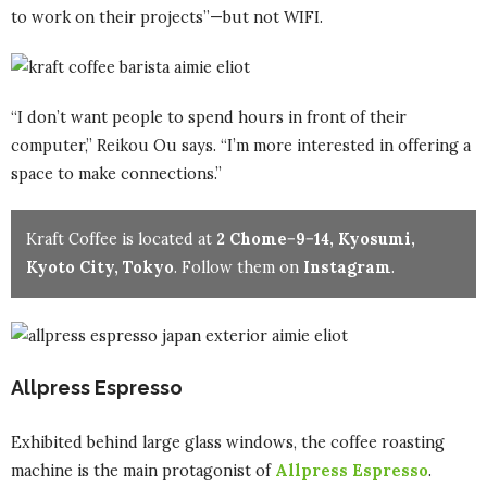
to work on their projects”—but not WIFI.
“I don’t want people to spend hours in front of their
computer,” Reikou Ou says. “I’m more interested in offering a
space to make connections.”
Kraft Coffee is located at
2 Chome−9−14, Kyosumi,
Kyoto City, Tokyo
. Follow them on
Instagram
.
Allpress Espresso
Exhibited behind large glass windows, the coffee roasting
machine is the main protagonist of
Allpress Espresso
.