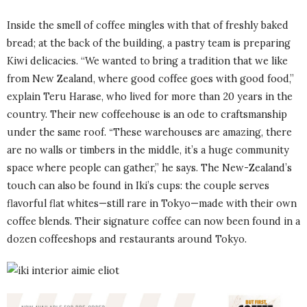
Inside the smell of coffee mingles with that of freshly baked
bread; at the back of the building, a pastry team is preparing
Kiwi delicacies. “We wanted to bring a tradition that we like
from New Zealand, where good coffee goes with good food,”
explain Teru Harase, who lived for more than 20 years in the
country. Their new coffeehouse is an ode to craftsmanship
under the same roof.
“
These warehouses are amazing, there
are no walls or timbers in the middle, it’s a huge community
space where people can gather,” he says. The New-Zealand’s
touch can also be found in Iki’s cups: the couple serves
flavorful flat whites—still rare in Tokyo—made with their own
coffee blends. Their signature coffee can now been found in a
dozen coffeeshops and restaurants around Tokyo.