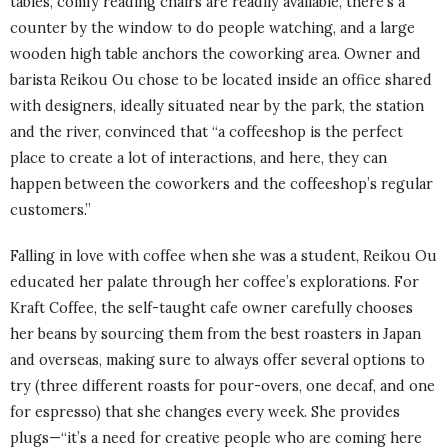
tables, comfy reading chairs are readily available, there’s a
counter by the window to do people watching, and a large
wooden high table anchors the coworking area. Owner and
barista Reikou Ou chose to be located inside an office shared
with designers, ideally situated near by the park, the station
and the river, convinced that “a coffeeshop is the perfect
place to create a lot of interactions, and here, they can
happen between the coworkers and the coffeeshop’s regular
customers.”
Falling in love with coffee when she was a student, Reikou Ou
educated her palate through her coffee’s explorations. For
Kraft Coffee, the self-taught cafe owner carefully chooses
her beans by sourcing them from the best roasters in Japan
and overseas, making sure to always offer several options to
try (three different roasts for pour-overs, one decaf, and one
for espresso) that she changes every week. She provides
plugs—“it’s a need for creative people who are coming here