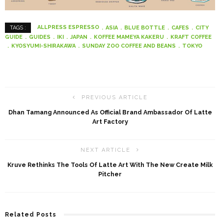
ALLPRESS ESPRESSO
ASIA
BLUE BOTTLE
CAFES
CITY
TAGS :
GUIDE
GUIDES
IKI
JAPAN
KOFFEE MAMEYA KAKERU
KRAFT COFFEE
KYOSYUMI-SHIRAKAWA
SUNDAY ZOO COFFEE AND BEANS
TOKYO
PREVIOUS ARTICLE
Dhan Tamang Announced As Official Brand Ambassador Of Latte
Art Factory
NEXT ARTICLE
Kruve Rethinks The Tools Of Latte Art With The New Create Milk
Pitcher
Related Posts