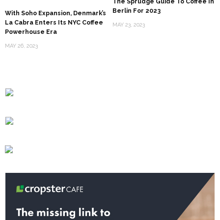
The Sprudge Guide To Coffee In
Berlin For 2023
With Soho Expansion, Denmark’s
La Cabra Enters Its NYC Coffee
MAY 23, 2023
Powerhouse Era
MAY 26, 2023