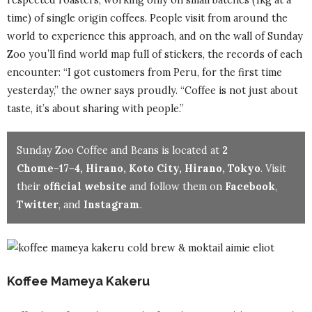
time) of single origin coffees. People visit from around the
world to experience this approach, and on the wall of Sunday
Zoo you’ll find world map full of stickers, the records of each
encounter: “I got customers from Peru, for the first time
yesterday,” the owner says proudly. “Coffee is not just about
taste, it’s about sharing with people.”
Sunday Zoo Coffee and Beans is located at
2
Chome−17−4, Hirano, Koto City, Hirano, Tokyo
. Visit
their
official website
and follow them on
Facebook
,
Twitter
, and
Instagram
.
Koffee Mameya Kakeru