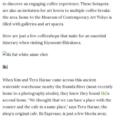
to discover an engaging coffee experience. These hotspots
are also an invitation for art lovers to multiple coffee breaks:
the area, home to the Museum of Contemporary Art Tokyo is
filled with galleries and art spaces.
Here are just a few coffeeshops that make for an essential
itinerary when visiting Kiyosumi-Shirakawa.
Iki
When Kim and Teru Harase came across this ancient
waterside warehouse nearby the Sumida River (most recently
home to a photography studio), they knew they found
Iki
’s
second home. “We thought that we can have a place with the
roaster and the cafe in a same place,” says Teru Harase; the
shop’s original cafe, Iki Espresso, is just a few blocks away.