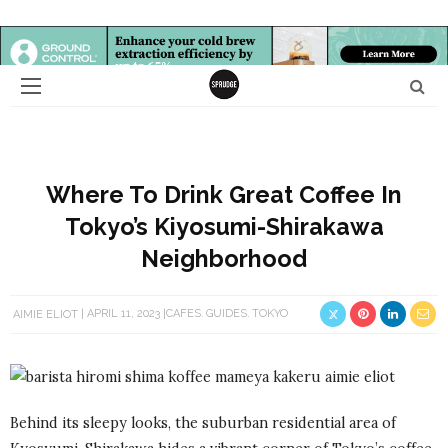
Where To Drink Great Coffee In
Tokyo’s Kiyosumi-Shirakawa
Neighborhood
AIMIE ELIOT
APRIL 11, 2023
CAFES
GUIDES
TOKYO
Behind its sleepy looks, the suburban residential area of