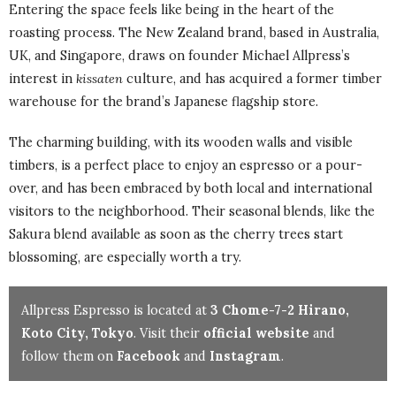
Entering the space feels like being in the heart of the
roasting process. The New Zealand brand, based in Australia,
UK, and Singapore, draws on founder Michael Allpress’s
interest in
kissaten
culture, and has acquired a former timber
warehouse for the brand’s Japanese flagship store.
The charming building, with its wooden walls and visible
timbers, is a perfect place to enjoy an espresso or a pour-
over, and has been embraced by both local and international
visitors to the neighborhood. Their seasonal blends, like the
Sakura blend available as soon as the cherry trees start
blossoming, are especially worth a try.
Allpress Espresso is located at
3 Chome-7-2 Hirano,
Koto City, Tokyo
. Visit their
official website
and
follow them on
Facebook
and
Instagram
.