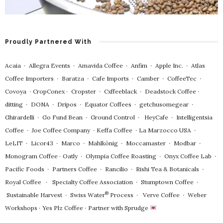
Proudly Partnered With
Acaia
∙
Allegra Events
∙
Amavida Coffee
∙
Anfim
∙
Apple Inc.
∙
Atlas
Coffee Importers
∙
Baratza
∙
Cafe Imports
∙
Camber
∙
CoffeeTec
∙
Covoya
∙
CropConex
∙
Cropster
∙
Cxffeeblack
∙
Deadstock Coffee
∙
ditting
∙
DONA
∙
Dripos
∙
Equator Coffees
∙
getchusomegear
∙
Ghirardelli
∙
Go Fund Bean
∙
Ground Control
∙
HeyCafe
∙
Intelligentsia
Coffee
∙
Joe Coffee Company
∙
Keffa Coffee
∙
La Marzocco USA
∙
LeLIT
∙
Licor43
∙
Marco
∙
Mahlkönig
∙
Moccamaster
∙
Modbar
∙
Monogram Coffee
∙
Oatly
∙
Olympia Coffee Roasting
∙
Onyx Coffee Lab
∙
Pacific Foods
∙
Partners Coffee
∙
Rancilio
∙
Rishi Tea & Botanicals
∙
Royal Coffee
∙
Specialty Coffee Association
∙
Stumptown Coffee
∙
®
Sustainable Harvest
∙
Swiss Water
Process
∙
Verve Coffee
∙
Weber
Workshops
∙
Yes Plz Coffee
∙
Partner with Sprudge