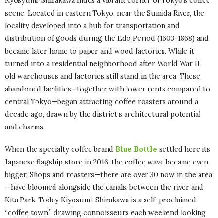
Kyosyumi-Shirakawa hides a vibrant corner of Tokyo’s coffee
scene. Located in eastern Tokyo, near the Sumida River, the
locality developed into a hub for transportation and
distribution of goods during the Edo Period (1603-1868) and
became later home to paper and wood factories. While it
turned into a residential neighborhood after World War II,
old warehouses and factories still stand in the area. These
abandoned facilities—together with lower rents compared to
central Tokyo—began attracting coffee roasters around a
decade ago, drawn by the district’s architectural potential
and charms.
When the specialty coffee brand
Blue Bottle
settled here its
Japanese flagship store in 2016, the coffee wave became even
bigger. Shops and roasters—there are over 30 now in the area
—have bloomed alongside the canals, between the river and
Kita Park. Today Kiyosumi-Shirakawa is a self-proclaimed
“coffee town,” drawing connoisseurs each weekend looking