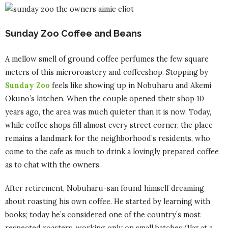
Sunday Zoo Coffee and Beans
A mellow smell of ground coffee perfumes the few square
meters of this microroastery and coffeeshop. Stopping by
Sunday Zoo
feels like showing up in Nobuharu and Akemi
Okuno’s kitchen. When the couple opened their shop 10
years ago, the area was much quieter than it is now. Today,
while coffee shops fill almost every street corner, the place
remains a landmark for the neighborhood’s residents, who
come to the cafe as much to drink a lovingly prepared coffee
as to chat with the owners.
After retirement, Nobuharu-san found himself dreaming
about roasting his own coffee. He started by learning with
books; today he’s considered one of the country’s most
respected roasters, working only on small batches (1kg at a