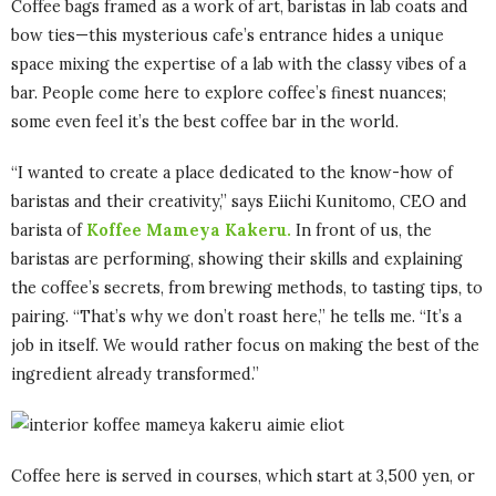
Coffee bags framed as a work of art, baristas in lab coats and
bow ties—this mysterious cafe’s entrance hides a unique
space mixing the expertise of a lab with the classy vibes of a
bar. People come here to explore coffee’s finest nuances;
some even feel it’s the best coffee bar in the world.
“I wanted to create a place dedicated to the know-how of
baristas and their creativity,” says Eiichi Kunitomo, CEO and
barista of
Koffee Mameya Kakeru.
In front of us, the
baristas are performing, showing their skills and explaining
the coffee’s secrets, from brewing methods, to tasting tips
,
to
pairing. “That’s why we don’t roast here,” he tells me. “It’s a
job in itself. We would rather focus on making the best of the
ingredient already transformed.”
Coffee here is served in courses, which start at 3,500 yen, or