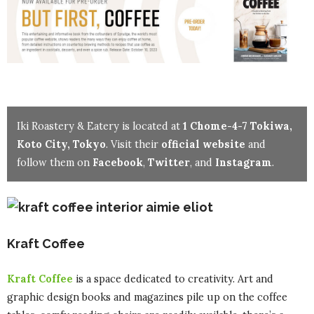
Iki Roastery & Eatery is located at
1 Chome-4-7 Tokiwa,
Koto City, Tokyo
. Visit their
official website
and
follow them on
Facebook
,
Twitter
, and
Instagram
.
Kraft Coffee
Kraft Coffee
is a space dedicated to creativity. Art and
graphic design books and magazines pile up on the coffee