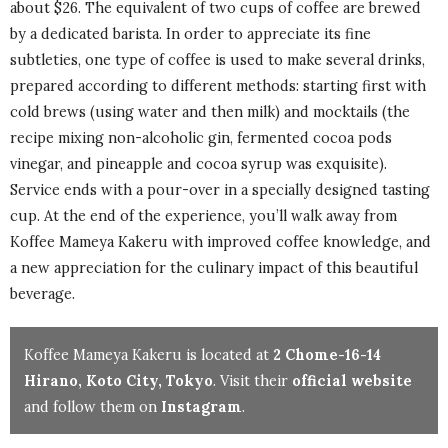
about $26. The equivalent of two cups of coffee are brewed
by a dedicated barista. In order to appreciate its fine
subtleties, one type of coffee is used to make several drinks,
prepared according to different methods: starting first with
cold brews (using water and then milk) and mocktails (the
recipe mixing non-alcoholic gin, fermented cocoa pods
vinegar, and pineapple and cocoa syrup was exquisite).
Service ends with a pour-over in a specially designed tasting
cup. At the end of the experience, you’ll walk away from
Koffee Mameya Kakeru with improved coffee knowledge, and
a new appreciation for the culinary impact of this beautiful
beverage.
Koffee Mameya Kakeru is located at
2 Chome-16-14
Hirano, Koto City, Tokyo
. Visit their
official website
and follow them on
Instagram
.