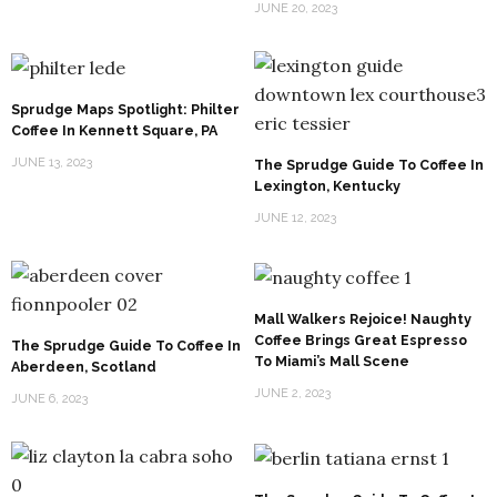
JUNE 20, 2023
Sprudge Maps Spotlight: Philter
Coffee In Kennett Square, PA
JUNE 13, 2023
The Sprudge Guide To Coffee In
Lexington, Kentucky
JUNE 12, 2023
Mall Walkers Rejoice! Naughty
Coffee Brings Great Espresso
The Sprudge Guide To Coffee In
To Miami’s Mall Scene
Aberdeen, Scotland
JUNE 2, 2023
JUNE 6, 2023