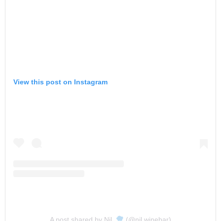
View this post on Instagram
A post shared by Nil.
(@nil.winebar)