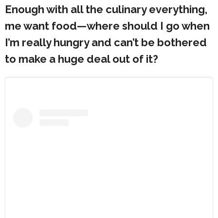
Enough with all the culinary everything,
me want food—where should I go when
I’m really hungry and can’t be bothered
to make a huge deal out of it?