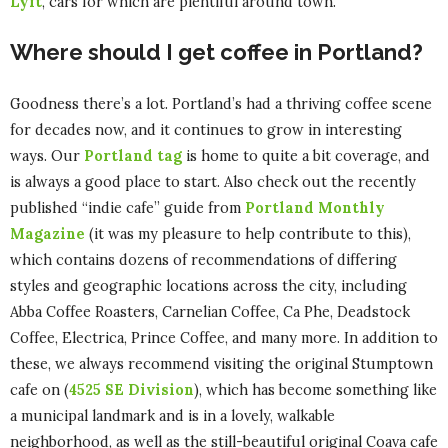
Lyft
, cars for which are plentiful around town.
Where should I get coffee in Portland?
Goodness there’s a lot. Portland’s had a thriving coffee scene
for decades now, and it continues to grow in interesting
ways. Our
Portland tag
is home to quite a bit coverage, and
is always a good place to start. Also check out the recently
published “indie cafe” guide from
Portland Monthly
Magazine
(it was my pleasure to help contribute to this),
which contains dozens of recommendations of differing
styles and geographic locations across the city, including
Abba Coffee Roasters, Carnelian Coffee, Ca Phe, Deadstock
Coffee, Electrica, Prince Coffee, and many more. In addition to
these, we always recommend visiting the original Stumptown
cafe on (
4525 SE Division
), which has become something like
a municipal landmark and is in a lovely, walkable
neighborhood, as well as the still-beautiful original Coava cafe