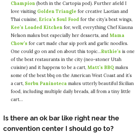
Champion
(both in the Cartopia pod). Further afield I
love visiting
Golden Triangle
for creative Laotian and
Thai cuisine,
Erica’s Soul Food
for the city’s best wings,
Kee’s Loaded Kitchen
for, well, everything Chef Kiauna
Nelson makes but especially her desserts, and
Mama
Chow’s
for cart made char sip pork and garlic noodles.
One could go on and on about this topic…
Ruthie’s
is one
of the best restaurants in the city (neo-stoner Utah
cuisine) and it happens to be a cart,
Matt’s BBQ
makes
some of the best bbq on the American West Coast and it’s
a cart,
Sorbu Paninoteca
makes utterly beautiful Sicilian
food, including multiple daily breads, all from a tiny little
cart…
Is there an ok bar like right near the
convention center I should go to?