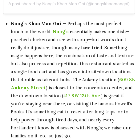
A post shared by Nong’s Khao Man Gai (@nongskhaomangai)
Nong’s Khao Man Gai
— Perhaps the most perfect
lunch in the world,
Nong’s
essentially makes one dish—
poached chicken and rice with soup—but words don’t
really do it justice, though many have tried. Something
magic happens here, the combination of taste and texture
but also process and repetition; this restaurant started as
a single food cart and has grown into sit-down locations
that double as takeout hubs. The Ankeny location (
609 SE
Ankeny Street
) is closest to the convention center, and
the downtown location (
417 SW 13th Ave
.) is great if
you’re staying near there, or visiting the famous Powell’s
Books. It’s something eat to reset after long trips, or to
help power through tired days, and nearly every
Portlander I know is obsessed with Nong’s; we raise our
families on it, etc, so just go.