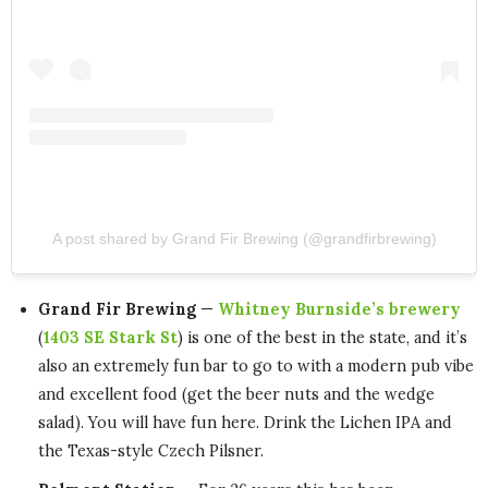
A post shared by Grand Fir Brewing (@grandfirbrewing)
Grand Fir Brewing
—
Whitney Burnside’s brewery
(
1403 SE Stark St
) is one of the best in the state, and it’s
also an extremely fun bar to go to with a modern pub vibe
and excellent food (get the beer nuts and the wedge
salad). You will have fun here. Drink the Lichen IPA and
the Texas-style Czech Pilsner.