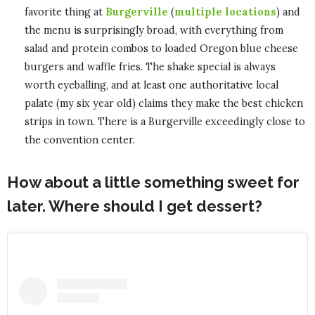
favorite thing at
Burgerville
(
multiple locations
) and
the menu is surprisingly broad, with everything from
salad and protein combos to loaded Oregon blue cheese
burgers and waffle fries. The shake special is always
worth eyeballing, and at least one authoritative local
palate (my six year old) claims they make the best chicken
strips in town. There is a Burgerville exceedingly close to
the convention center.
How about a little something sweet for
later. Where should I get dessert?