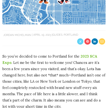
JORDAN MICHELMAN
APRIL 19, 2023
GUIDES
PORTLAND
So you’ve decided to come to Portland for the
2023 SCA
Expo
. Let me be the first to welcome you! Chances are it’s
been a few years since you visited, and that’s okay. Lots has
changed here, but also not *that* much—Portland isn’t one of
those cities, like LA or New York or London or Tokyo, that
feel completely restocked with brand new stuff every six
months. The pace of life here is a little slower, and I think
that’s part of the charm. It also means you can see and do a
lot with your short time in the city.