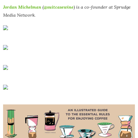
Jordan Michelman
(
@suitcasewine
) is a co-founder at Sprudge
Media Network.