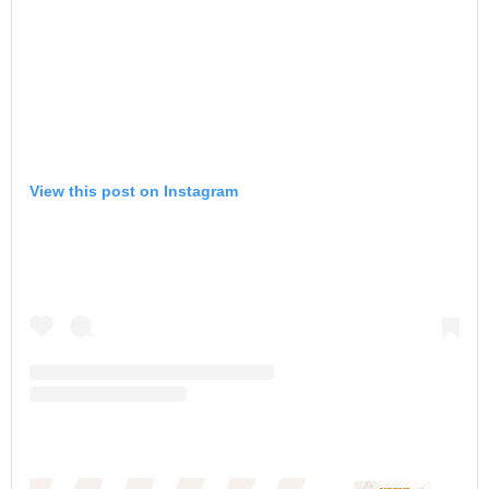
View this post on Instagram