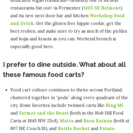
dedicated vegan restaurant—honestly one of its best
restaurants flat out—is Fermenter (
1403 SE Belmont
)
and its new next door bar and kitchen
Workshop Food
and Drink
. Get the gluten free hippie cookie, get the
beet reuben, and make sure to try as much of the pickles
and kojis and krauts as you can. Weekend brunch is
especially good here.
I prefer to dine outside. What about all
these famous food carts?
Food cart culture continues to thrive across Portland,
clustered together in “pods” along every quadrant of the
city. Some favorites include twinned carts like
Bing Mi
and
Farmer and the Beast
(both in the Nob Hill Food
Carts at 1845 NW 23rd),
Matta
and
Baon Kainan
(both at
807 NE Couch St), and
Bottle Rocket
and
Potato