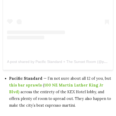
A post shared by Pacific Standard + The Sunset Room (@pacificstandardpdx)
Pacific Standard
— I’m not sure about all 12 of you, but
this bar sprawls
(
100 NE Martin Luther King Jr
Blvd)
across the entirety of the KEX Hotel lobby, and
offers plenty of room to spread out. They also happen to
make the city’s best espresso martini.