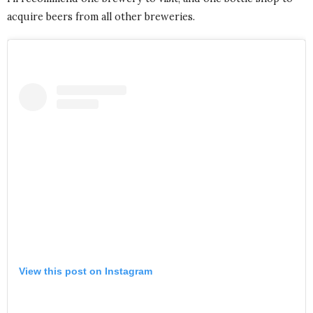
acquire beers from all other breweries.
View this post on Instagram