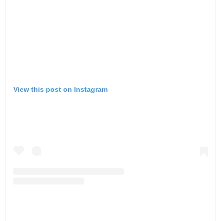
View this post on Instagram