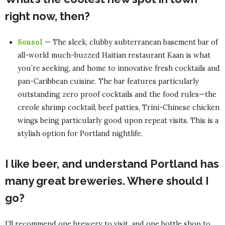
right now, then?
Sousol
— The sleek, clubby subterranean basement bar of
all-world much-buzzed Haitian restaurant Kaan is what
you’re seeking, and home to innovative fresh cocktails and
pan-Caribbean cuisine. The bar features particularly
outstanding zero proof cocktails and the food rules—the
creole shrimp cocktail, beef patties, Trini-Chinese chicken
wings being particularly good upon repeat visits. This is a
stylish option for Portland nightlife.
I like beer, and understand Portland has
many great breweries. Where should I
go?
I’ll recommend one brewery to visit, and one bottle shop to