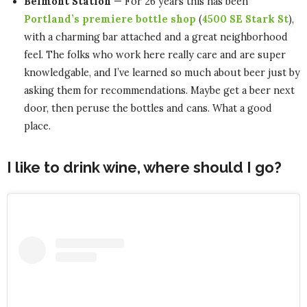
Belmont Station
— For 26 years this has been
Portland’s premiere bottle shop
(
4500 SE Stark St
),
with a charming bar attached and a great neighborhood
feel. The folks who work here really care and are super
knowledgable, and I’ve learned so much about beer just by
asking them for recommendations. Maybe get a beer next
door, then peruse the bottles and cans. What a good
place.
I like to drink wine, where should I go?