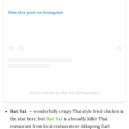
View this post on Instagram
A post shared by Hat Yai (@hatyaipdx)
Hat Yai
— wonderfully crispy Thai style fried chicken is
the star here, but
Hat Yai
is a broadly killer Thai
restaurant from local restaurateur Akkapong Earl