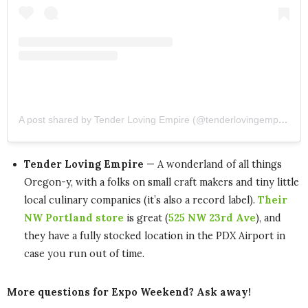
A post shared by Tender Loving Empire (@tenderlovingempire)
Tender Loving Empire
— A wonderland of all things
Oregon-y, with a folks on small craft makers and tiny little
local culinary companies (it’s also a record label).
Their
NW Portland store
is great (
525 NW 23rd Ave
), and
they have a fully stocked location in the PDX Airport in
case you run out of time.
More questions for Expo Weekend? Ask away!