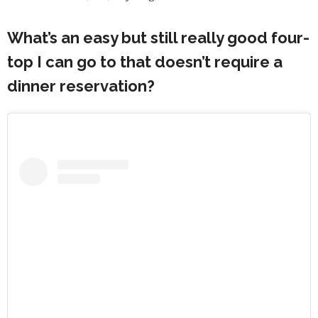
What’s an easy but still really good four-
top I can go to that doesn’t require a
dinner reservation?