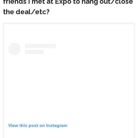
friends I met at Expo to hang out/close
the deal/etc?
View this post on Instagram