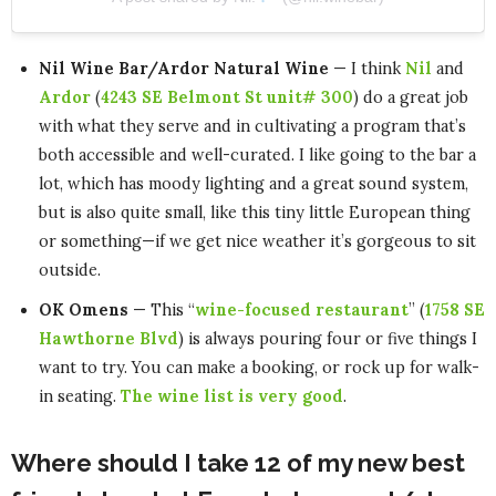
Nil Wine Bar/Ardor Natural Wine
— I think
Nil
and
Ardor
(
4243 SE Belmont St unit# 300
) do a great job
with what they serve and in cultivating a program that’s
both accessible and well-curated. I like going to the bar a
lot, which has moody lighting and a great sound system,
but is also quite small, like this tiny little European thing
or something—if we get nice weather it’s gorgeous to sit
outside.
OK Omens
— This “
wine-focused restaurant
” (
1758 SE
Hawthorne Blvd
) is always pouring four or five things I
want to try. You can make a booking, or rock up for walk-
in seating.
The wine list is very good
.
Where should I take 12 of my new best