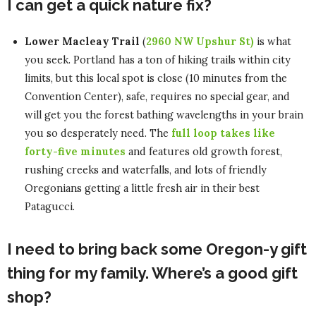
I can get a quick nature fix?
Lower Macleay Trail
(
2960 NW Upshur St)
is what
you seek. Portland has a ton of hiking trails within city
limits, but this local spot is close (10 minutes from the
Convention Center), safe, requires no special gear, and
will get you the forest bathing wavelengths in your brain
you so desperately need. The
full loop takes like
forty-five minutes
and features old growth forest,
rushing creeks and waterfalls, and lots of friendly
Oregonians getting a little fresh air in their best
Patagucci.
I need to bring back some Oregon-y gift
thing for my family. Where’s a good gift
shop?