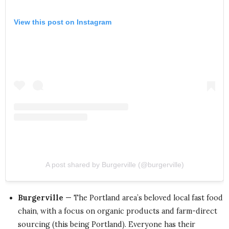
View this post on Instagram
A post shared by Burgerville (@burgerville)
Burgerville
— The Portland area’s beloved local fast food
chain, with a focus on organic products and farm-direct
sourcing (this being Portland). Everyone has their