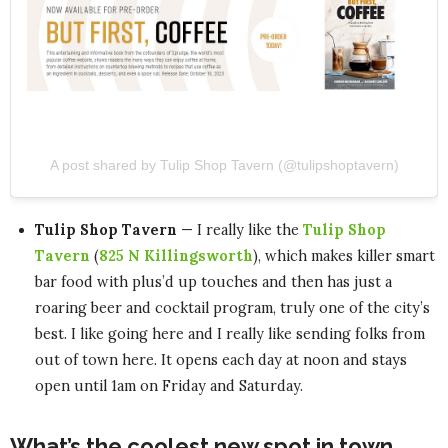
A post shared by Tulip Shop Tavern (@tulipshoptavern)
Tulip Shop Tavern
— I really like the
Tulip Shop
Tavern
(
825 N Killingsworth
), which makes killer smart
bar food with plus’d up touches and then has just a
roaring beer and cocktail program, truly one of the city’s
best. I like going here and I really like sending folks from
out of town here. It opens each day at noon and stays
open until 1am on Friday and Saturday.
What’s the coolest new spot in town