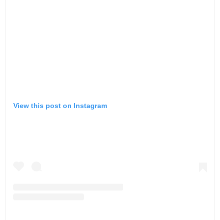
View this post on Instagram