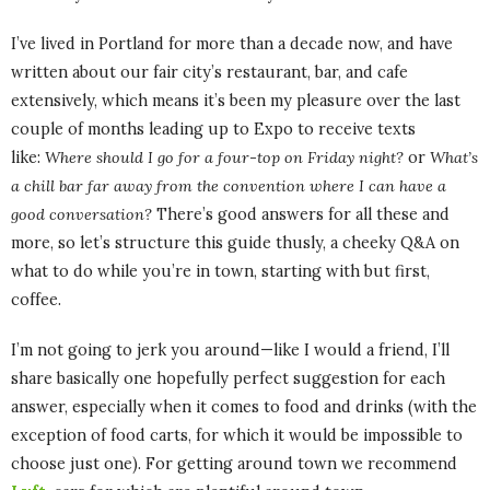
I’ve lived in Portland for more than a decade now, and have
written about our fair city’s restaurant, bar, and cafe
extensively, which means it’s been my pleasure over the last
couple of months leading up to Expo to receive texts
like:
Where should I go for a four-top on Friday night?
or
What’s
a chill bar far away from the convention where I can have a
good conversation?
There’s good answers for all these and
more, so let’s structure this guide thusly, a cheeky Q&A on
what to do while you’re in town, starting with but first,
coffee.
I’m not going to jerk you around—like I would a friend, I’ll
share basically one hopefully perfect suggestion for each
answer, especially when it comes to food and drinks (with the
exception of food carts, for which it would be impossible to
choose just one). For getting around town we recommend