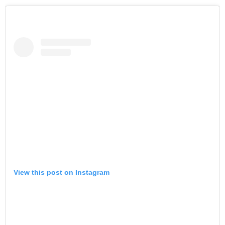
View this post on Instagram