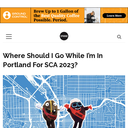
Where Should I Go While I’m In
Portland For SCA 2023?