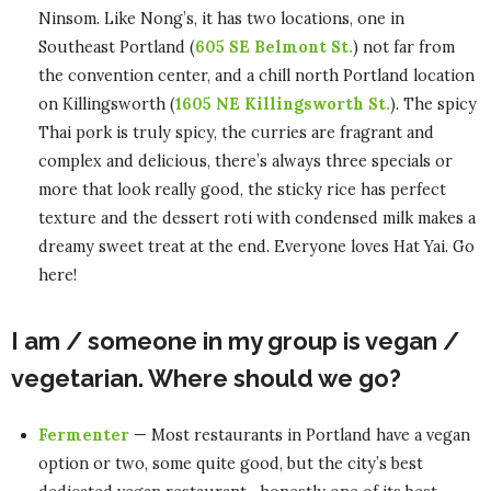
Ninsom. Like Nong’s, it has two locations, one in
Southeast Portland (
605 SE Belmont St.
) not far from
the convention center, and a chill north Portland location
on Killingsworth (
1605 NE Killingsworth St.
). The spicy
Thai pork is truly spicy, the curries are fragrant and
complex and delicious, there’s always three specials or
more that look really good, the sticky rice has perfect
texture and the dessert roti with condensed milk makes a
dreamy sweet treat at the end. Everyone loves Hat Yai. Go
here!
I am / someone in my group is vegan /
vegetarian. Where should we go?
Fermenter
— Most restaurants in Portland have a vegan
option or two, some quite good, but the city’s best