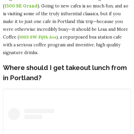
(
1300 SE Grand
). Going to new cafes is so much fun, and so
is visiting some of the truly influential classics, but if you
make it to just one cafe in Portland this trip—because you
were otherwise incredibly busy—it should be Less and More
Coffee (
1003 SW Fifth Ave
),
a repurposed bus station cafe
with a serious coffee program and inventive, high quality
signature drinks.
Where should I get takeout lunch from
in Portland?