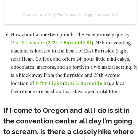
A post shared by Pix Patisserie (@pixpatisserie)
How about a one-two punch. The exceptionally quirky
Pix Patisserie
(
2225 E Burnside St
) 24-hour vending
machine is located in the heart of East Burnside (right
near Heart Coffee), and offers 24-hour little mini cakes,
chocolates, macrons, and so forth in a whimsical setting. It
is a block away from the Burnside and 28th Avenue
location of
Fifty Licks
(
2742 E Burnside St
), a local
favorite ice cream shop that stays open until 10pm.
If I come to Oregon and all I do is sit in
the convention center all day I’m going
to scream. Is there a closely hike where