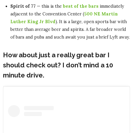
Spirit of 77
— this is the
best of the bars
immediately
adjacent to the Convention Center (
500 NE Martin
Luther King Jr Blvd
). It is a large, open sports bar with
better than average beer and spirits. A far broader world
of bars and pubs and such await you just a brief Lyft away.
How about just a really great bar I
should check out? I don’t mind a 10
minute drive.