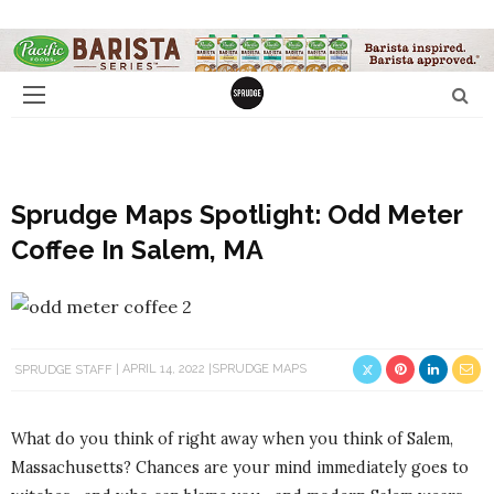
Sprudge Maps Spotlight: Odd Meter
Coffee In Salem, MA
SPRUDGE STAFF
APRIL 14, 2022
SPRUDGE MAPS
What do you think of right away when you think of Salem,
Massachusetts? Chances are your mind immediately goes to