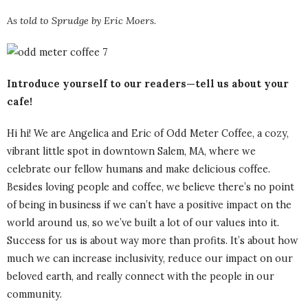
As told to Sprudge by Eric Moers.
Introduce yourself to our readers—tell us about your
cafe!
Hi hi! We are Angelica and Eric of Odd Meter Coffee, a cozy,
vibrant little spot in downtown Salem, MA, where we
celebrate our fellow humans and make delicious coffee.
Besides loving people and coffee, we believe there’s no point
of being in business if we can’t have a positive impact on the
world around us, so we’ve built a lot of our values into it.
Success for us is about way more than profits. It’s about how
much we can increase inclusivity, reduce our impact on our
beloved earth, and really connect with the people in our
community.