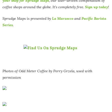
your shop for Sprudge Maps
, our user-driven compendium of
coffee shops around the globe. It’s completely free.
Sign up today
!
Sprudge Maps is presented by
La Marzocco
and
Pacific Barista
Series
.
Photos of Odd Meter Coffee by Perry Grzela, used with
permission