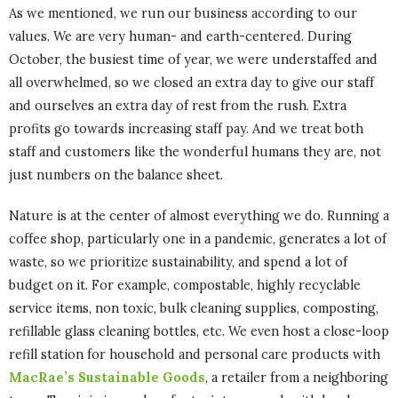
As we mentioned, we run our business according to our
values. We are very human- and earth-centered. During
October, the busiest time of year, we were understaffed and
all overwhelmed, so we closed an extra day to give our staff
and ourselves an extra day of rest from the rush. Extra
profits go towards increasing staff pay. And we treat both
staff and customers like the wonderful humans they are, not
just numbers on the balance sheet.
Nature is at the center of almost everything we do. Running a
coffee shop, particularly one in a pandemic, generates a lot of
waste, so we prioritize sustainability, and spend a lot of
budget on it. For example, compostable, highly recyclable
service items, non toxic, bulk cleaning supplies, composting,
refillable glass cleaning bottles, etc. We even host a close-loop
refill station for household and personal care products with
MacRae’s Sustainable Goods
, a retailer from a neighboring