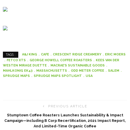
A&J KING
CAFE
CRESCENT RIDGE CREAMERY
ERIC MOERS
TAGS :
FETCO XTS
GEORGE HOWELL COFFEE ROASTERS
KEES VAN DER
WESTEN MIRAGE DUETTE
MACRAE’S SUSTAINABLE GOODS
MAHLKONIG EK43
MASSACHUSETTS
ODD METER COFFEE
SALEM
SPRUDGE MAPS
SPRUDGE MAPS SPOTLIGHT
USA
PREVIOUS ARTICLE
Stumptown Coffee Roasters Launches Sustainability & Impact
Campaign—including B Corp Recertification, 2021 Impact Report,
And Limited-Time Organic Coffee