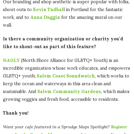
Our branding and shop aesthetic is super popular with folks,
shout outs to
Kevin Tudbal
l in Portland for the fantastic
work, and to
Anna Duggin
for the amazing mural on our
wall.
Is there a community organization or charity you’d
like to shout-out as part of this feature?
NAGLY
(North Shore Alliance for GLBTQ+ Youth) is an
incredible organization whose work educates, and empowers
GLBTQ+ youth;
Salem Coast Soundwatch
, which works to
keep the ocean and waterways in this area clean and
sustainable. And
Salem Community Gardens
, which makes
growing veggies and fresh food, accessible to residents.
Thank you!
Want your cafe featured in a Sprudge Maps Spotlight?
Register