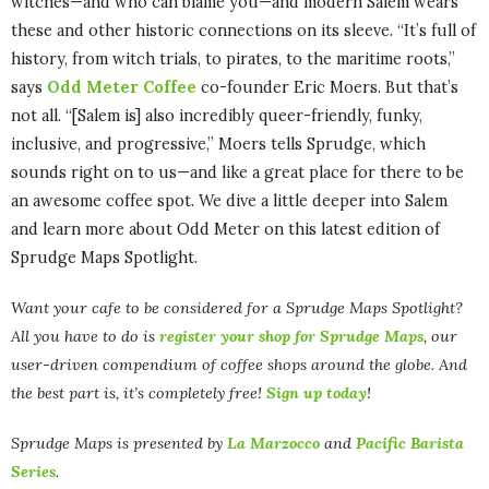
witches—and who can blame you—and modern Salem wears
these and other historic connections on its sleeve. “It’s full of
history, from witch trials, to pirates, to the maritime roots,”
says
Odd Meter Coffee
co-founder Eric Moers. But that’s
not all. “[Salem is] also incredibly queer-friendly, funky,
inclusive, and progressive,” Moers tells Sprudge, which
sounds right on to us—and like a great place for there to be
an awesome coffee spot. We dive a little deeper into Salem
and learn more about Odd Meter on this latest edition of
Sprudge Maps Spotlight.
Want your cafe to be considered for a Sprudge Maps Spotlight?
All you have to do is
register your shop for Sprudge Maps
, our
user-driven compendium of coffee shops around the globe. And
the best part is, it’s completely free!
Sign up today
!
Sprudge Maps is presented by
La Marzocco
and
Pacific Barista
Series
.