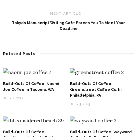
NEXT ARTICLE
Tokyo’s Manuscript Writing Cafe Forces You To Meet Your
Deadline
Related Posts
Build-Outs Of Coffee: Naomi
Build-Outs Of Coffee:
Joe Coffee In Tacoma, WA
Greenstreet Coffee Co. In
Philadelphia, PA
JULY 5, 2023
JULY 3, 2023
Build-Outs Of Coffee:
Build-Outs Of Coffee: Wayward