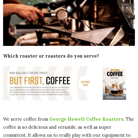
Which roaster or roasters do you serve?
We serve coffee from
George Howell Coffee Roasters
. The
coffee is so delicious and versatile, as well as super
consistent. It allows us to really play with our equipment to