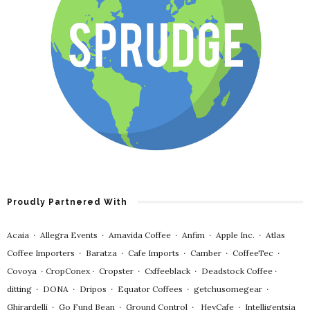
Proudly Partnered With
Acaia
∙
Allegra Events
∙
Amavida Coffee
∙
Anfim
∙
Apple Inc.
∙
Atlas
Coffee Importers
∙
Baratza
∙
Cafe Imports
∙
Camber
∙
CoffeeTec
∙
Covoya
∙
CropConex
∙
Cropster
∙
Cxffeeblack
∙
Deadstock Coffee
∙
ditting
∙
DONA
∙
Dripos
∙
Equator Coffees
∙
getchusomegear
∙
Ghirardelli
∙
Go Fund Bean
∙
Ground Control
∙
HeyCafe
∙
Intelligentsia