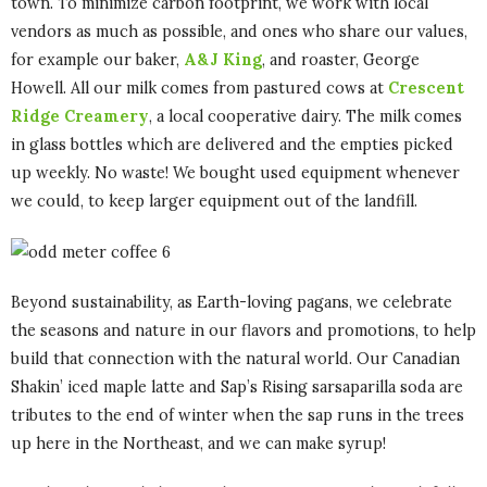
town. To minimize carbon footprint, we work with local
vendors as much as possible, and ones who share our values,
for example our baker,
A&J King
, and roaster, George
Howell. All our milk comes from pastured cows at
Crescent
Ridge Creamery
, a local cooperative dairy. The milk comes
in glass bottles which are delivered and the empties picked
up weekly. No waste! We bought used equipment whenever
we could, to keep larger equipment out of the landfill.
Beyond sustainability, as Earth-loving pagans, we celebrate
the seasons and nature in our flavors and promotions, to help
build that connection with the natural world. Our Canadian
Shakin’ iced maple latte and Sap’s Rising sarsaparilla soda are
tributes to the end of winter when the sap runs in the trees
up here in the Northeast, and we can make syrup!