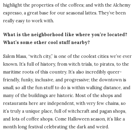
highlight the properties of the coffees; and with the Alchemy
espresso, a great base for our seasonal lattes. They’ve been
really easy to work with.
What is the neighborhood like where you’re located?
What’s some other cool stuff nearby?
Salem Mass, “witch city,” is one of the coolest cities we’ve ever
known. It’s full of history, from witch trials, to pirates, to the
maritime roots of this country. It’s also incredibly queer-
friendly, funky, inclusive, and progressive; the downtown is
small, so all the fun stuff to do is within walking distance, and
many of the buildings are historic. Most of the shops and
restaurants here are independent, with very few chains, so
it’s truly a unique place, full of witchcraft and pagan shops,
and lots of coffee shops. Come Halloween season, it’s like a
month long festival celebrating the dark and weird.