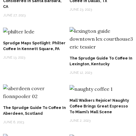
Considered In Santa Barbara,
Coffee In Dallas, TX
CA
JUNE 23, 2023
JUNE 27, 2023
Sprudge Maps Spotlight: Philter
Coffee In Kennett Square, PA
JUNE 13, 2023
The Sprudge Guide To Coffee In
Lexington, Kentucky
JUNE 12, 2023
Mall Walkers Rejoice! Naughty
Coffee Brings Great Espresso
The Sprudge Guide To Coffee In
To Miami’s Mall Scene
Aberdeen, Scotland
JUNE 2, 2023
JUNE 6, 2023