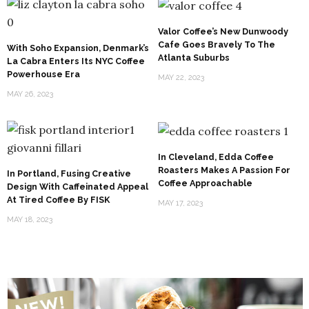
Valor Coffee’s New Dunwoody
Cafe Goes Bravely To The
With Soho Expansion, Denmark’s
Atlanta Suburbs
La Cabra Enters Its NYC Coffee
Powerhouse Era
MAY 22, 2023
MAY 26, 2023
In Cleveland, Edda Coffee
Roasters Makes A Passion For
In Portland, Fusing Creative
Coffee Approachable
Design With Caffeinated Appeal
At Tired Coffee By FISK
MAY 17, 2023
MAY 18, 2023