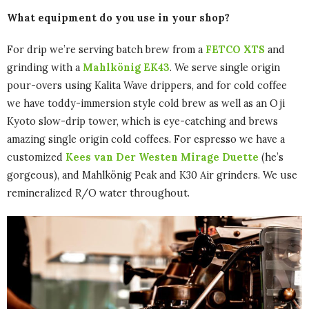
What equipment do you use in your shop?
For drip we’re serving batch brew from a
FETCO XTS
and
grinding with a
Mahlkönig EK43
. We serve single origin
pour-overs using Kalita Wave drippers, and for cold coffee
we have toddy-immersion style cold brew as well as an Oji
Kyoto slow-drip tower, which is eye-catching and brews
amazing single origin cold coffees. For espresso we have a
customized
Kees van Der Westen Mirage Duette
(he’s
gorgeous), and Mahlkönig Peak and K30 Air grinders. We use
remineralized R/O water throughout.