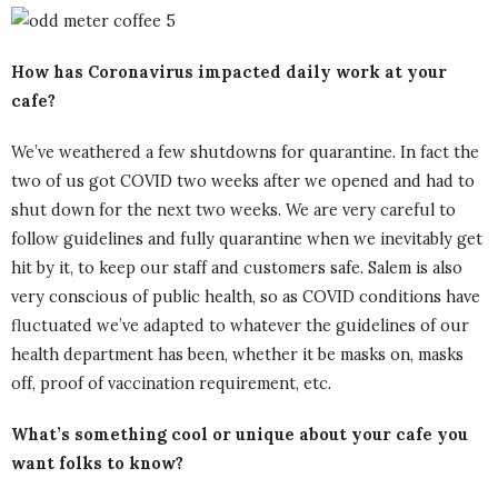
How has Coronavirus impacted daily work at your
cafe?
We’ve weathered a few shutdowns for quarantine. In fact the
two of us got COVID two weeks after we opened and had to
shut down for the next two weeks. We are very careful to
follow guidelines and fully quarantine when we inevitably get
hit by it, to keep our staff and customers safe. Salem is also
very conscious of public health, so as COVID conditions have
fluctuated we’ve adapted to whatever the guidelines of our
health department has been, whether it be masks on, masks
off, proof of vaccination requirement, etc.
What’s something cool or unique about your cafe you
want folks to know?