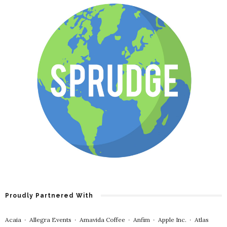
Proudly Partnered With
Acaia
∙
Allegra Events
∙
Amavida Coffee
∙
Anfim
∙
Apple Inc.
∙
Atlas