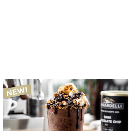
Introducing The New Sprudge Podcast Network
SPRUDGE STAFF