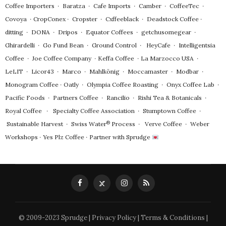
Coffee Importers
∙
Baratza
∙
Cafe Imports
∙
Camber
∙
CoffeeTec
∙
Covoya
∙
CropConex
∙
Cropster
∙
Cxffeeblack
∙
Deadstock Coffee
∙
ditting
∙
DONA
∙
Dripos
∙
Equator Coffees
∙
getchusomegear
∙
Ghirardelli
∙
Go Fund Bean
∙
Ground Control
∙
HeyCafe
∙
Intelligentsia
Coffee
∙
Joe Coffee Company
∙
Keffa Coffee
∙
La Marzocco USA
∙
LeLIT
∙
Licor43
∙
Marco
∙
Mahlkönig
∙
Moccamaster
∙
Modbar
∙
Monogram Coffee
∙
Oatly
∙
Olympia Coffee Roasting
∙
Onyx Coffee Lab
∙
Pacific Foods
∙
Partners Coffee
∙
Rancilio
∙
Rishi Tea & Botanicals
∙
Royal Coffee
∙
Specialty Coffee Association
∙
Stumptown Coffee
∙
®
Sustainable Harvest
∙
Swiss Water
Process
∙
Verve Coffee
∙
Weber
Workshops
∙
Yes Plz Coffee
∙
Partner with Sprudge
© 2009-2023 Sprudge |
Privacy Policy
|
Terms & Conditions
|