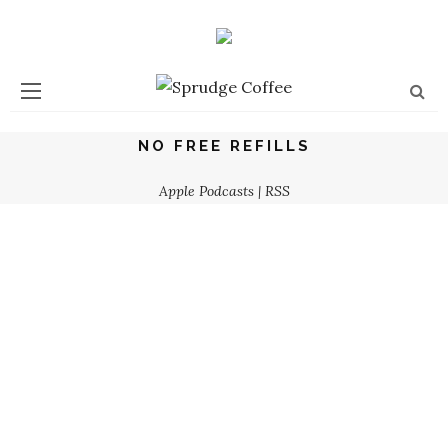
NO FREE REFILLS
Apple Podcasts
|
RSS
No Free Refills Podcast: The Toxic Masculinity Episode
ZACHARY CARLSEN
What Is A Stan? Explore “Stan Culture” On The No Free
Refills Podcast