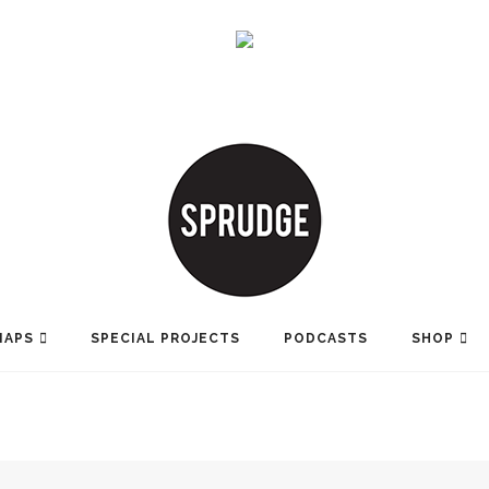
MAPS
SPECIAL PROJECTS
PODCASTS
SHOP