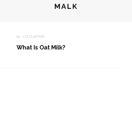
MALK
by :
LIZ CLAYTON
What Is Oat Milk?