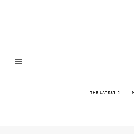
THE LATEST