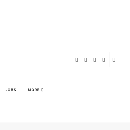
JOBS
MORE