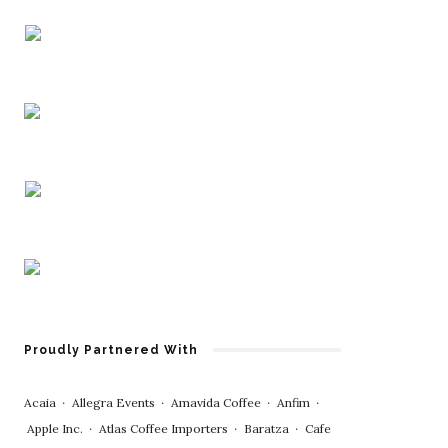
Proudly Partnered With
Acaia
∙
Allegra Events
∙
Amavida Coffee
∙
Anfim
∙
Apple Inc.
∙
Atlas Coffee Importers
∙
Baratza
∙
Cafe