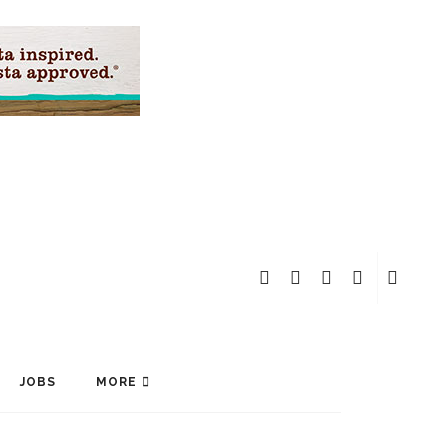
JOBS
MORE