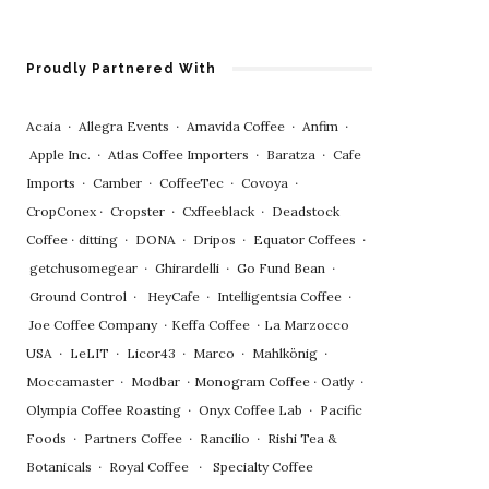
Proudly Partnered With
Acaia
∙
Allegra Events
∙
Amavida Coffee
∙
Anfim
∙
Apple Inc.
∙
Atlas Coffee Importers
∙
Baratza
∙
Cafe
Imports
∙
Camber
∙
CoffeeTec
∙
Covoya
∙
CropConex
∙
Cropster
∙
Cxffeeblack
∙
Deadstock
Coffee
∙
ditting
∙
DONA
∙
Dripos
∙
Equator Coffees
∙
getchusomegear
∙
Ghirardelli
∙
Go Fund Bean
∙
Ground Control
∙
HeyCafe
∙
Intelligentsia Coffee
∙
Joe Coffee Company
∙
Keffa Coffee
∙
La Marzocco
USA
∙
LeLIT
∙
Licor43
∙
Marco
∙
Mahlkönig
∙
Moccamaster
∙
Modbar
∙
Monogram Coffee
∙
Oatly
∙
Olympia Coffee Roasting
∙
Onyx Coffee Lab
∙
Pacific
Foods
∙
Partners Coffee
∙
Rancilio
∙
Rishi Tea &
Botanicals
∙
Royal Coffee
∙
Specialty Coffee