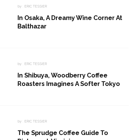
by :
ERIC TESSIER
In Osaka, A Dreamy Wine Corner At
Balthazar
by :
ERIC TESSIER
In Shibuya, Woodberry Coffee
Roasters Imagines A Softer Tokyo
by :
ERIC TESSIER
The Sprudge Coffee Guide To