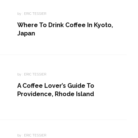
by :
ERIC TESSIER
Where To Drink Coffee In Kyoto,
Japan
by :
ERIC TESSIER
A Coffee Lover’s Guide To
Providence, Rhode Island
by :
ERIC TESSIER