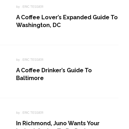
by :
ERIC TESSIER
A Coffee Lover’s Expanded Guide To
Washington, DC
by :
ERIC TESSIER
A Coffee Drinker’s Guide To
Baltimore
by :
ERIC TESSIER
In Richmond, Juno Wants Your