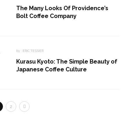
The Many Looks Of Providence’s
Bolt Coffee Company
by :
ERIC TESSIER
Kurasu Kyoto: The Simple Beauty of
Japanese Coffee Culture
2