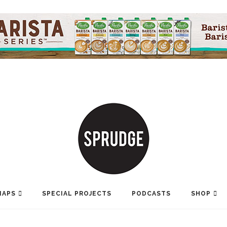
MAPS
SPECIAL PROJECTS
PODCASTS
SHOP