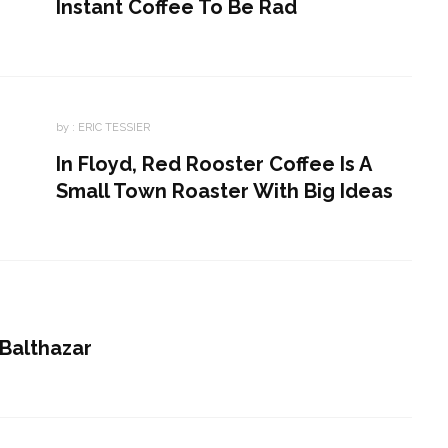
Instant Coffee To Be Rad
by :
ERIC TESSIER
In Floyd, Red Rooster Coffee Is A
Small Town Roaster With Big Ideas
 Balthazar