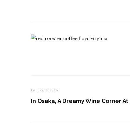
by :
ERIC TESSIER
In Osaka, A Dreamy Wine Corner At