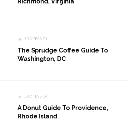
Richmond, Virginia
by :
ERIC TESSIER
The Sprudge Coffee Guide To
Washington, DC
by :
ERIC TESSIER
A Donut Guide To Providence,
Rhode Island