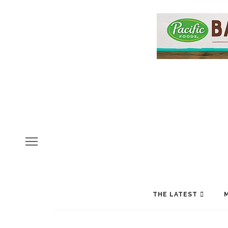
THE LATEST