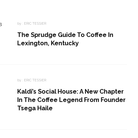
by :
ERIC TESSIER
The Sprudge Guide To Coffee In
Lexington, Kentucky
by :
ERIC TESSIER
Kaldi’s Social House: A New Chapter
In The Coffee Legend From Founder
Tsega Haile