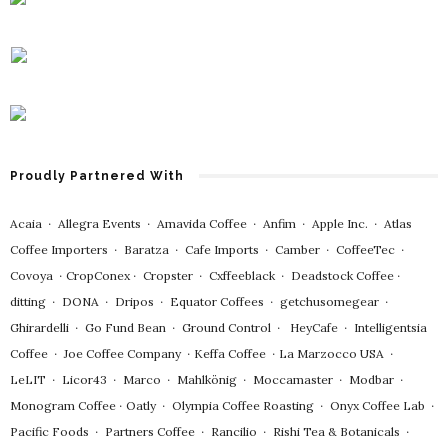
Proudly Partnered With
Acaia
∙
Allegra Events
∙
Amavida Coffee
∙
Anfim
∙
Apple Inc.
∙
Atlas
Coffee Importers
∙
Baratza
∙
Cafe Imports
∙
Camber
∙
CoffeeTec
∙
Covoya
∙
CropConex
∙
Cropster
∙
Cxffeeblack
∙
Deadstock Coffee
∙
ditting
∙
DONA
∙
Dripos
∙
Equator Coffees
∙
getchusomegear
∙
Ghirardelli
∙
Go Fund Bean
∙
Ground Control
∙
HeyCafe
∙
Intelligentsia
Coffee
∙
Joe Coffee Company
∙
Keffa Coffee
∙
La Marzocco USA
∙
LeLIT
∙
Licor43
∙
Marco
∙
Mahlkönig
∙
Moccamaster
∙
Modbar
∙
Monogram Coffee
∙
Oatly
∙
Olympia Coffee Roasting
∙
Onyx Coffee Lab
∙
Pacific Foods
∙
Partners Coffee
∙
Rancilio
∙
Rishi Tea & Botanicals
∙