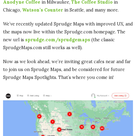
Anodyne Coffee
in Milwaukee,
The Coffee Studio
in
Chicago,
Watson’s Counter
in Seattle, and many more.
We’ve recently updated Sprudge Maps with improved UX, and
the maps now live within the Sprudge.com homepage. The
new url is
sprudge.com/sprudgemaps
(the classic
SprudgeMaps.com still works as well).
Now as we look ahead, we’re inviting great cafes near and far
to join us on Sprudge Maps, and be considered for future
Sprudge Maps Spotlights. That’s where you come in!