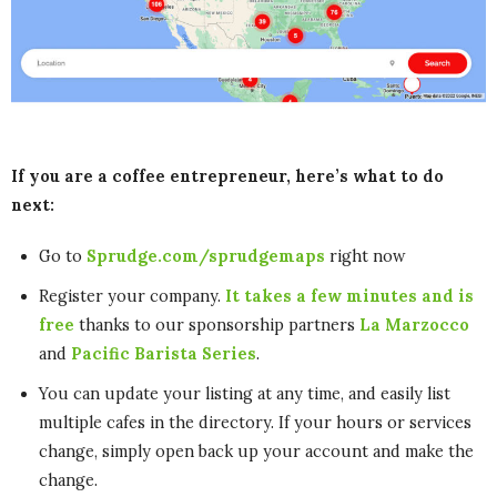
If you are a coffee entrepreneur, here’s what to do
next:
Go to
Sprudge.com/sprudgemaps
right now
Register your company.
It takes a few minutes and is
free
thanks to our sponsorship partners
La Marzocco
and
Pacific Barista Series
.
You can update your listing at any time, and easily list
multiple cafes in the directory. If your hours or services
change, simply open back up your account and make the
change.