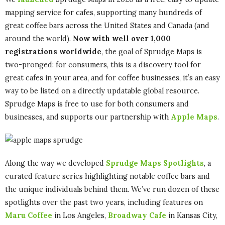
mapping service for cafes, supporting many hundreds of
great coffee bars across the United States and Canada (and
around the world).
Now with well over 1,000
registrations worldwide
, the goal of Sprudge Maps is
two-pronged: for consumers, this is a discovery tool for
great cafes in your area, and for coffee businesses, it’s an easy
way to be listed on a directly updatable global resource.
Sprudge Maps is free to use for both consumers and
businesses, and supports our partnership with
Apple Maps
.
Along the way we developed
Sprudge Maps Spotlights
, a
curated feature series highlighting notable coffee bars and
the unique individuals behind them. We’ve run dozen of these
spotlights over the past two years, including features on
Maru Coffee
in Los Angeles,
Broadway Cafe
in Kansas City,