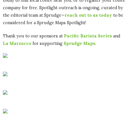
today to find local coffee near you, or to register your coffee
company for free. Spotlight outreach is ongoing, curated by
the editorial team at Sprudge—
reach out to us today
to be
considered for a Sprudge Maps Spotlight!
Thank you to our sponsors at
Pacific Barista Series
and
La Marzocco
for supporting
Sprudge Maps
.