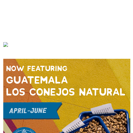
In Marseille, A New Market
In Salt Lake City, 3 Cups Has
Fresh Concept For Deep Coffee
Coffee Dialed In
FEBRUARY 21, 2023
JANUARY 9, 2023