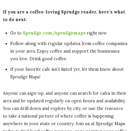
If you are a coffee-loving Sprudge reader, here’s what
to do next:
Go to
Sprudge.com/sprudgemaps
right now
Follow along with regular updates from coffee companies
in your area. Enjoy coffee and support the businesses
you love. Drink good coffee.
If your favorite cafe isn’t listed yet, let them know about
Sprudge Maps!
Anyone can sign-up, and anyone can search for cafes in their
area and be updated regularly on open hours and availability.
You can drill down and explore by city, or use the resource
to take a national picture of where coffee is happening
anywhere in your state or country. Join us at Sprudge Maps