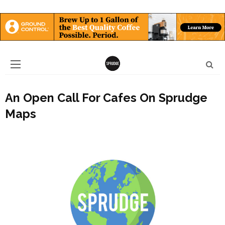
An Open Call For Cafes On Sprudge
Maps