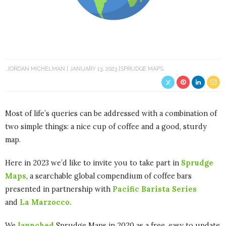
JORDAN MICHELMAN
JANUARY 13, 2023
SPRUDGE MAPS
Most of life’s queries can be addressed with a combination of
two simple things: a nice cup of coffee and a good, sturdy
map.
Here in 2023 we’d like to invite you to take part in
Sprudge
Maps
, a searchable global compendium of coffee bars
presented in partnership with
Pacific Barista Series
and
La Marzocco.
We
launched
Sprudge Maps in 2020 as a free, easy to update