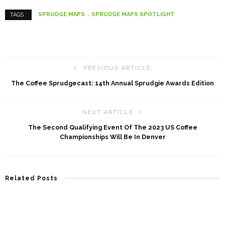
SPRUDGE MAPS
SPRUDGE MAPS SPOTLIGHT
TAGS :
PREVIOUS ARTICLE
The Coffee Sprudgecast: 14th Annual Sprudgie Awards Edition
NEXT ARTICLE
The Second Qualifying Event Of The 2023 US Coffee
Championships Will Be In Denver
Related Posts